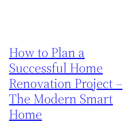
How to Plan a
Successful Home
Renovation Project –
The Modern Smart
Home