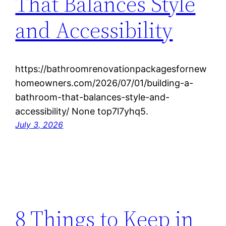
That Balances Style
and Accessibility
https://bathroomrenovationpackagesfornew
homeowners.com/2026/07/01/building-a-
bathroom-that-balances-style-and-
accessibility/ None top7l7yhq5.
July 3, 2026
8 Things to Keep in