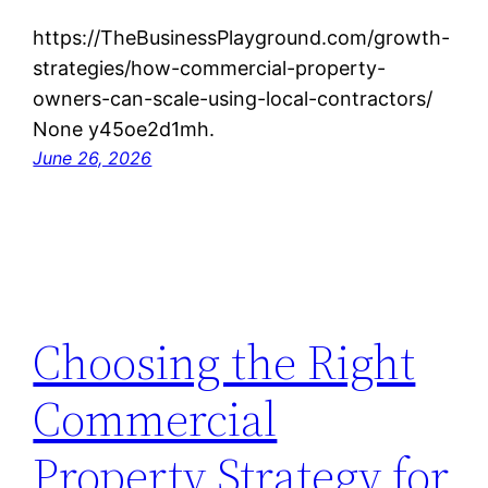
https://TheBusinessPlayground.com/growth-
strategies/how-commercial-property-
owners-can-scale-using-local-contractors/
None y45oe2d1mh.
June 26, 2026
Choosing the Right
Commercial
Property Strategy for