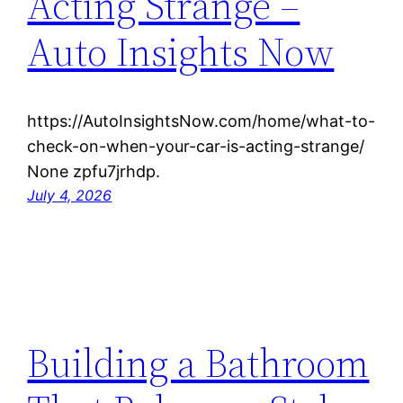
Acting Strange –
Auto Insights Now
https://AutoInsightsNow.com/home/what-to-
check-on-when-your-car-is-acting-strange/
None zpfu7jrhdp.
July 4, 2026
Building a Bathroom