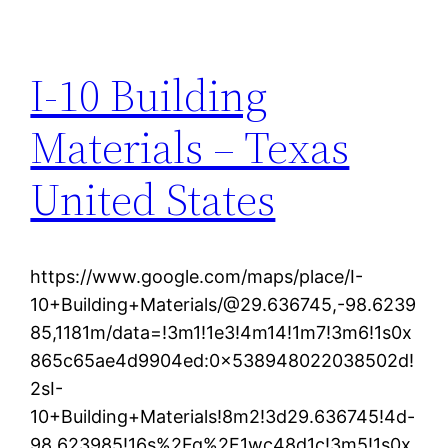
I-10 Building
Materials – Texas
United States
https://www.google.com/maps/place/I-
10+Building+Materials/@29.636745,-98.6239
85,1181m/data=!3m1!1e3!4m14!1m7!3m6!1s0x
865c65ae4d9904ed:0x538948022038502d!
2sI-
10+Building+Materials!8m2!3d29.636745!4d-
98.623985!16s%2Fg%2F1wc48d1c!3m5!1s0x