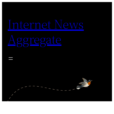
Skip
to
Internet News
content
Aggregate