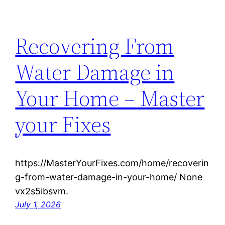
Recovering From
Water Damage in
Your Home – Master
your Fixes
https://MasterYourFixes.com/home/recoverin
g-from-water-damage-in-your-home/ None
vx2s5ibsvm.
July 1, 2026