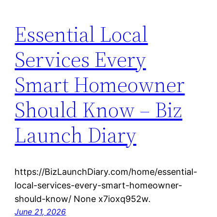
Essential Local
Services Every
Smart Homeowner
Should Know – Biz
Launch Diary
https://BizLaunchDiary.com/home/essential-
local-services-every-smart-homeowner-
should-know/ None x7ioxq952w.
June 21, 2026