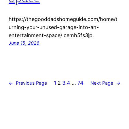
https://thegooddadshomeguide.com/home/t
urning-your-unused-garage-into-an-
entertainment-space/ cemh5fs3jp.
June 15, 2026
1
2
3
4
…
74
←
Previous Page
Next Page
→