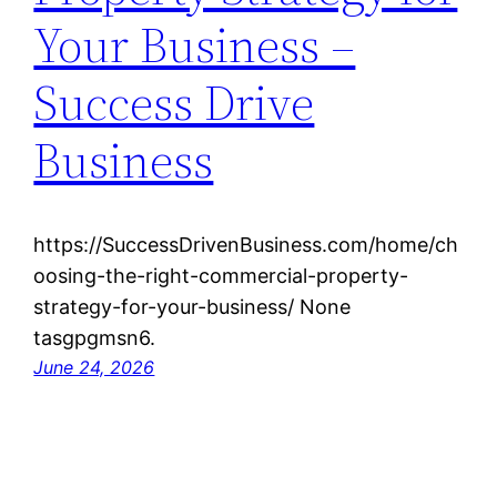
Your Business –
Success Drive
Business
https://SuccessDrivenBusiness.com/home/ch
oosing-the-right-commercial-property-
strategy-for-your-business/ None
tasgpgmsn6.
June 24, 2026