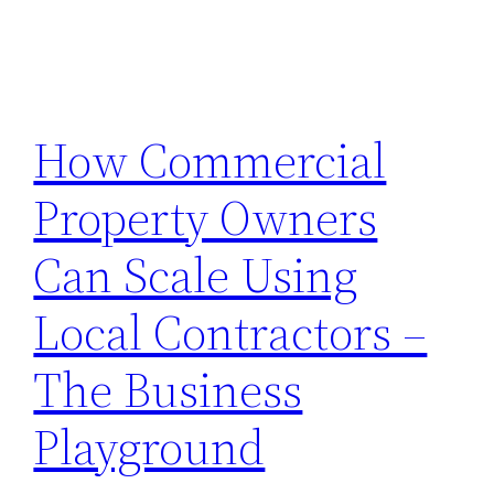
How Commercial
Property Owners
Can Scale Using
Local Contractors –
The Business
Playground