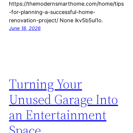
https://themodernsmarthome.com/home/tips
-for-planning-a-successful-home-
renovation-project/ None ikv5b5ul1o.
June 18, 2026
Turning Your
Unused Garage Into
an Entertainment
Space