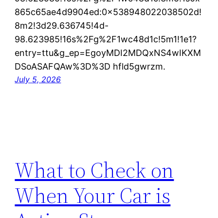
865c65ae4d9904ed:0x538948022038502d!
8m2!3d29.636745!4d-
98.623985!16s%2Fg%2F1wc48d1c!5m1!1e1?
entry=ttu&g_ep=EgoyMDI2MDQxNS4wIKXM
DSoASAFQAw%3D%3D hfld5gwrzm.
July 5, 2026
What to Check on
When Your Car is