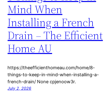
Mind When
Installing a French
Drain – The Efficient
Home AU
https://theefficienthomeau.com/home/8-
things-to-keep-in-mind-when-installing-a-
french-drain/ None cpjenoow3r.
July 2, 2026