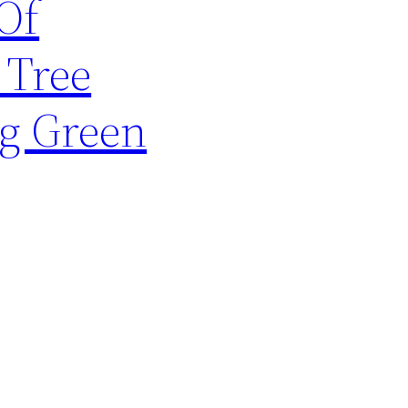
Of
 Tree
ng Green