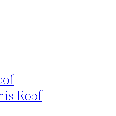
oof
is Roof