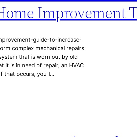
 Home Improvement T
mprovement-guide-to-increase-
form complex mechanical repairs
system that is worn out by old
t it is in need of repair, an HVAC
f that occurs, you’ll…