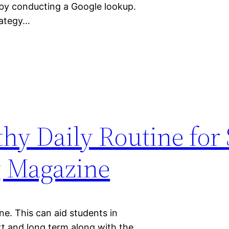
 by conducting a Google lookup.
rategy…
hy Daily Routine for
g Magazine
ne. This can aid students in
rt and long term along with the