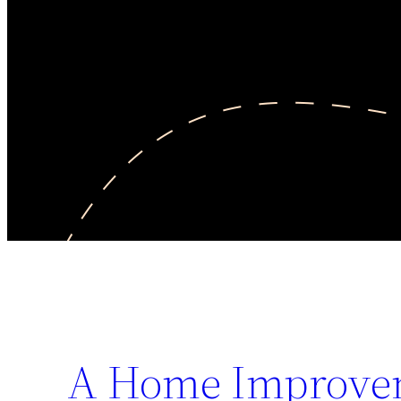
A Home Improvem