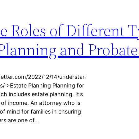
 Roles of Different T
 Planning and Probat
letter.com/2022/12/14/understan
s/ >Estate Planning Planning for
ich includes estate planning. It’s
ls of income. An attorney who is
of mind for families in ensuring
ers are one of…