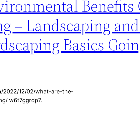
ironmental Benefits 
g – Landscaping and
dscaping Basics Goi
m/2022/12/02/what-are-the-
ng/ w6t7ggrdp7.