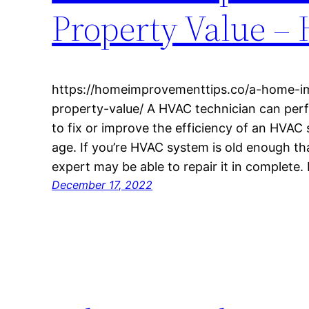
Property Value –
https://homeimprovementtips.co/a-home-i
property-value/ A HVAC technician can per
to fix or improve the efficiency of an HVAC 
age. If you’re HVAC system is old enough tha
expert may be able to repair it in complete. I
December 17, 2022