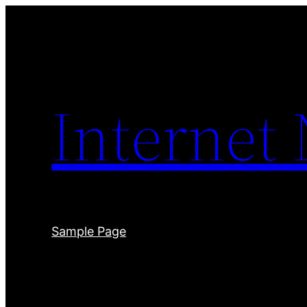
Skip
to
content
Internet
Sample Page