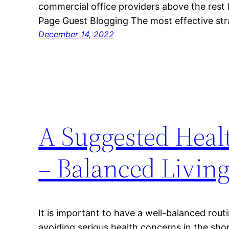
commercial office providers above the rest
Page Guest Blogging The most effective st
December 14, 2022
A Suggested Healt
– Balanced Livin
It is important to have a well-balanced routi
avoiding serious health concerns in the sho