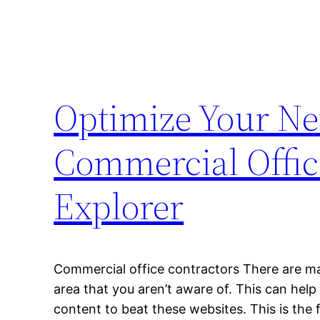
Optimize Your Ne
Commercial Offic
Explorer
Commercial office contractors There are man
area that you aren’t aware of. This can help
content to beat these websites. This is the 