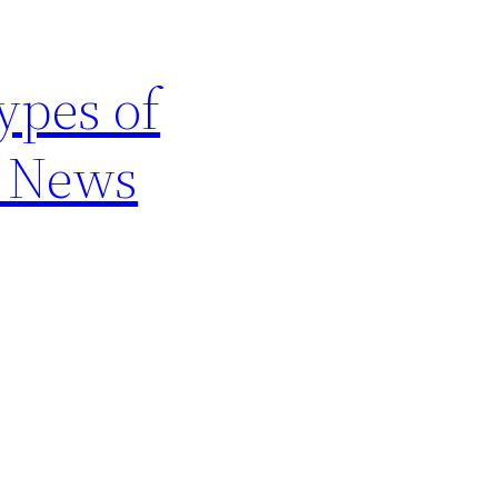
ypes of
e News