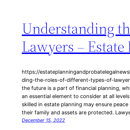
Understanding the
Lawyers – Estate
https://estateplanningandprobatelegalnews
ding-the-roles-of-different-types-of-lawyer
the future is a part of financial planning, wh
an essential element to consider at all leve
skilled in estate planning may ensure peace 
their family and assets are protected. Lawy
December 15, 2022