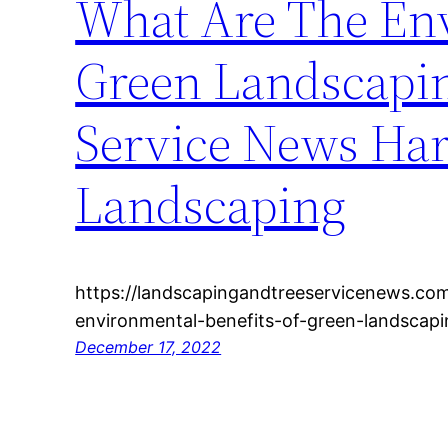
What Are The Env
Green Landscapin
Service News Har
Landscaping
https://landscapingandtreeservicenews.co
environmental-benefits-of-green-landscapi
December 17, 2022