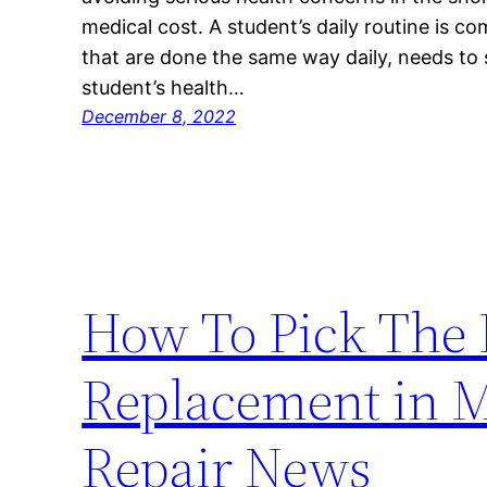
medical cost. A student’s daily routine is c
that are done the same way daily, needs to 
student’s health…
December 8, 2022
How To Pick The B
Replacement in 
Repair News