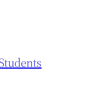
 Students