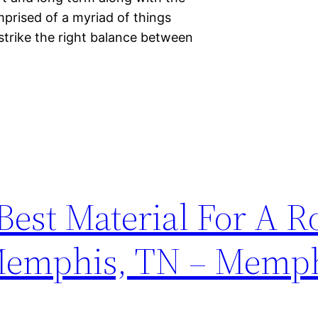
omprised of a myriad of things
strike the right balance between
est Material For A R
Memphis, TN – Memph