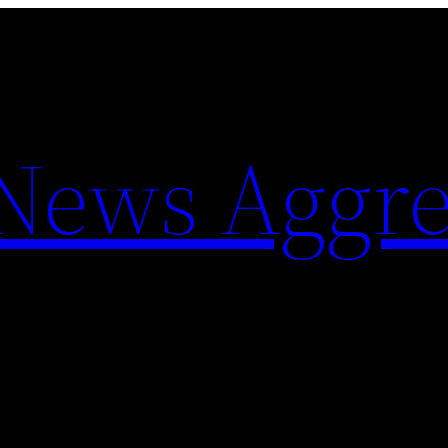
 News Aggre