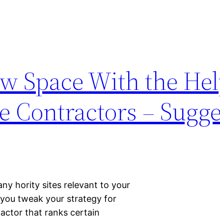
w Space With the Hel
e Contractors – Sugge
y hority sites relevant to your
 you tweak your strategy for
factor that ranks certain