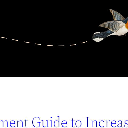
ent Guide to Increa