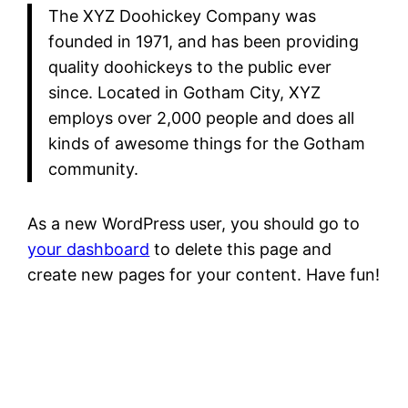
The XYZ Doohickey Company was
founded in 1971, and has been providing
quality doohickeys to the public ever
since. Located in Gotham City, XYZ
employs over 2,000 people and does all
kinds of awesome things for the Gotham
community.
As a new WordPress user, you should go to
your dashboard
to delete this page and
create new pages for your content. Have fun!