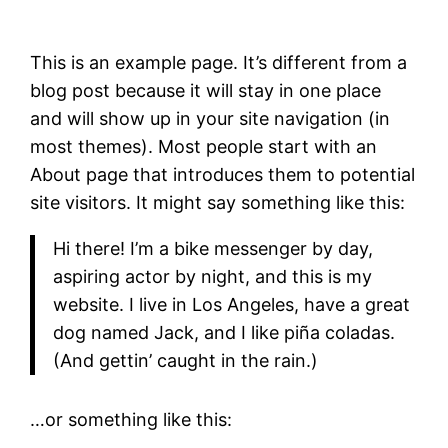
This is an example page. It’s different from a
blog post because it will stay in one place
and will show up in your site navigation (in
most themes). Most people start with an
About page that introduces them to potential
site visitors. It might say something like this:
Hi there! I’m a bike messenger by day,
aspiring actor by night, and this is my
website. I live in Los Angeles, have a great
dog named Jack, and I like piña coladas.
(And gettin’ caught in the rain.)
…or something like this: