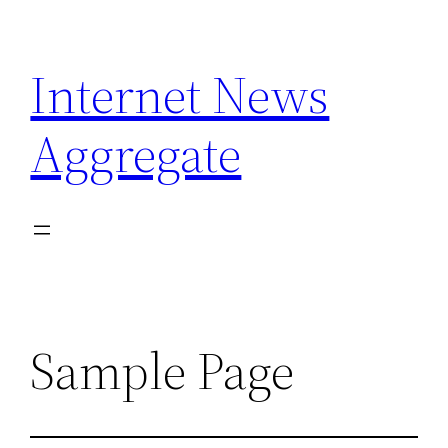
Skip
to
Internet News
content
Aggregate
Sample Page