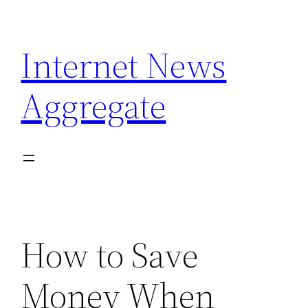
Skip
to
Internet News
content
Aggregate
How to Save
Money When