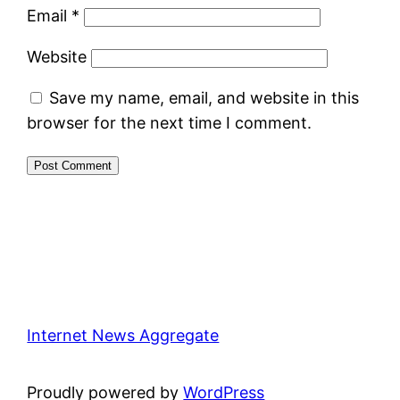
Email
*
Website
Save my name, email, and website in this
browser for the next time I comment.
Internet News Aggregate
Proudly powered by
WordPress