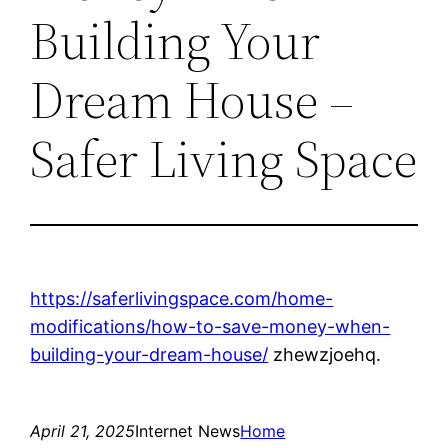
Building Your
Dream House –
Safer Living Space
https://saferlivingspace.com/home-
modifications/how-to-save-money-when-
building-your-dream-house/
zhewzjoehq.
April 21, 2025
Internet News
Home