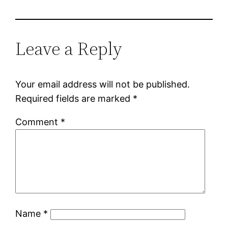
Leave a Reply
Your email address will not be published.
Required fields are marked
*
Comment
*
Name
*