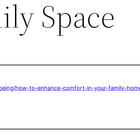
ily Space
-being/how-to-enhance-comfort-in-your-family-home