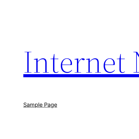
Skip
to
content
Internet
Sample Page