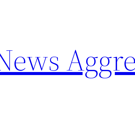
 News Aggre