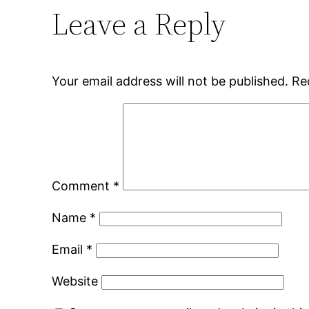
Leave a Reply
Your email address will not be published.
Re
Comment
*
Name
*
Email
*
Website