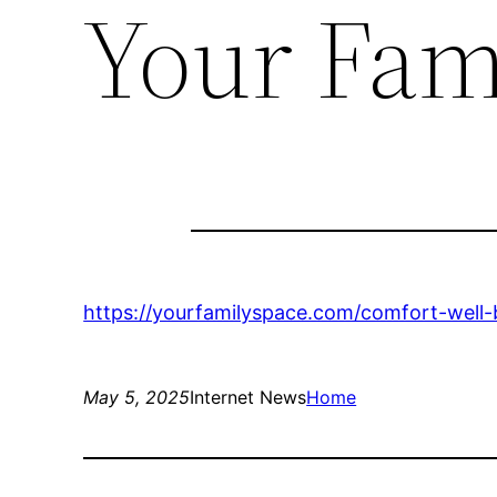
Your Fam
https://yourfamilyspace.com/comfort-well
May 5, 2025
Internet News
Home