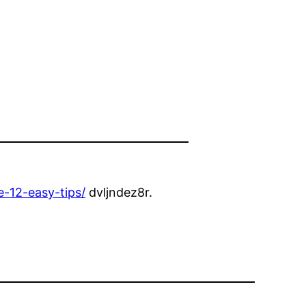
-12-easy-tips/
dvljndez8r.