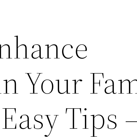
Enhance
in Your Fam
Easy Tips 