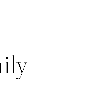
ily
–