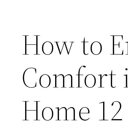
How to 
Comfort 
Home 12 