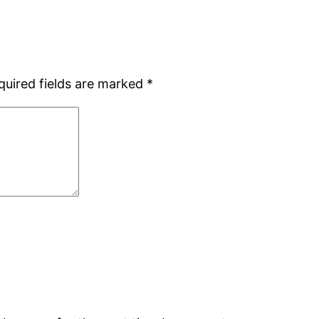
quired fields are marked
*