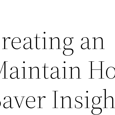
reating an
Maintain H
aver Insigh