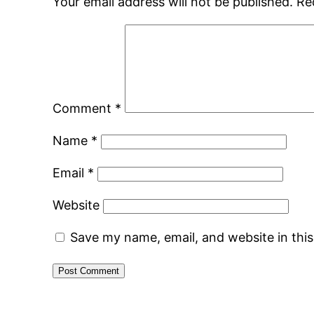
Your email address will not be published.
Re
Comment
*
Name
*
Email
*
Website
Save my name, email, and website in thi