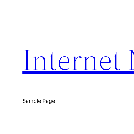
Skip
to
content
Internet
Sample Page