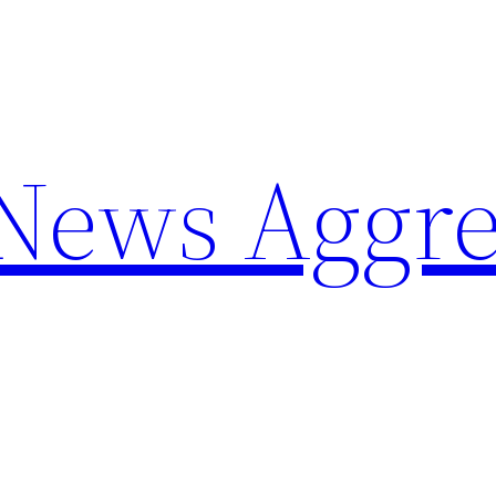
 News Aggre