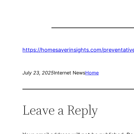
https://homesaverinsights.com/preventativ
July 23, 2025
Internet News
Home
Leave a Reply