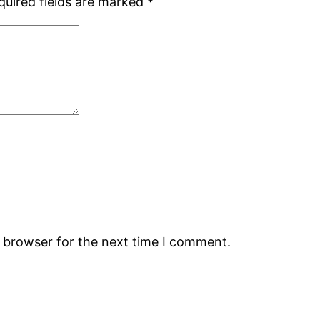
quired fields are marked
*
s browser for the next time I comment.