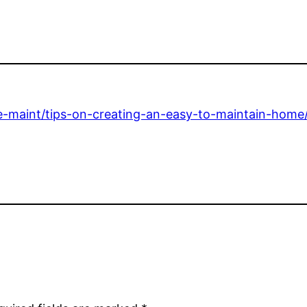
e-maint/tips-on-creating-an-easy-to-maintain-home