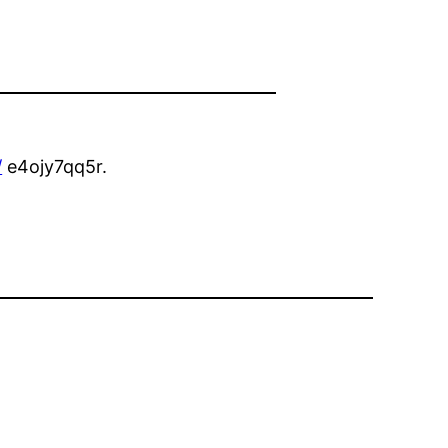
/
e4ojy7qq5r.