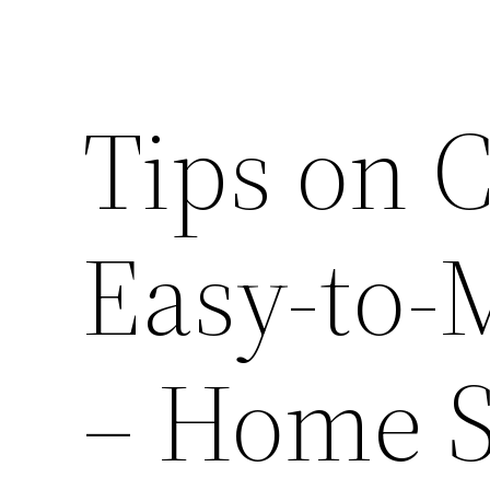
Tips on C
Easy-to-
– Home S