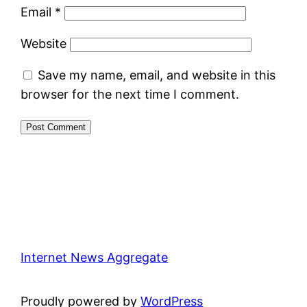
Email
*
Website
Save my name, email, and website in this
browser for the next time I comment.
Internet News Aggregate
Proudly powered by
WordPress