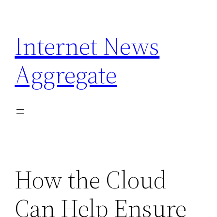
Skip
to
Internet News
content
Aggregate
How the Cloud
Can Help Ensure