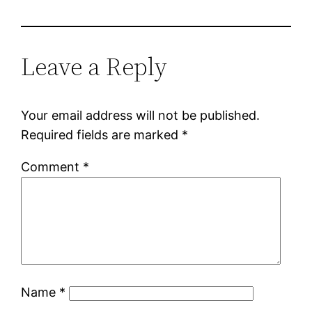
Leave a Reply
Your email address will not be published.
Required fields are marked
*
Comment
*
Name
*