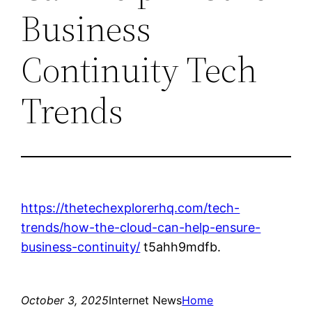
Business
Continuity Tech
Trends
https://thetechexplorerhq.com/tech-
trends/how-the-cloud-can-help-ensure-
business-continuity/
t5ahh9mdfb.
October 3, 2025
Internet News
Home